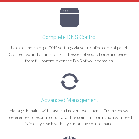
Complete DNS Control
Update and manage DNS settings via your online control panel.
Connect your domains to IP addresses of your choice and benefit
from full control over the DNS of your domains.
Advanced Management
Manage domains with ease and never lose a name. From renewal
preferences to expiration data, all the domain information you need
is in easy reach within your online control panel.