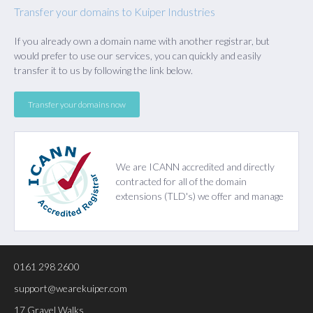
Transfer your domains to Kuiper Industries
If you already own a domain name with another registrar, but
would prefer to use our services, you can quickly and easily
transfer it to us by following the link below.
Transfer your domains now
We are
ICANN
accredited and directly
contracted for all of the domain
extensions (TLD's) we offer and manage
0161 298 2600
support@wearekuiper.com
17 Gravel Walks