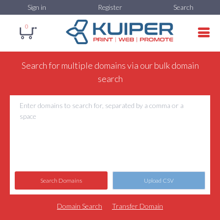
Sign in
Register
Search
0
Search for multiple domains via our bulk domain
search
Search Domains
Upload CSV
Domain Search
Transfer Domain