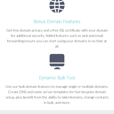
Bonus Domain Features
Get free domain privacy and a free SSL certificate with your domain
for additional security. Added features such as web and email
forwarding ensure you can start using your domains in no time at
all.
Dynamic Bulk Tool
Use our bulk domain features to manage single or multiple domains.
Create DNS and name server templates for fast bespoke domain
setup, plus benefit from the ability to label domains, change contacts
in bulk, and more.